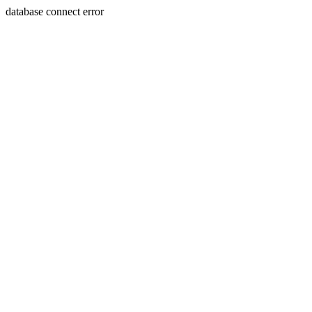
database connect error