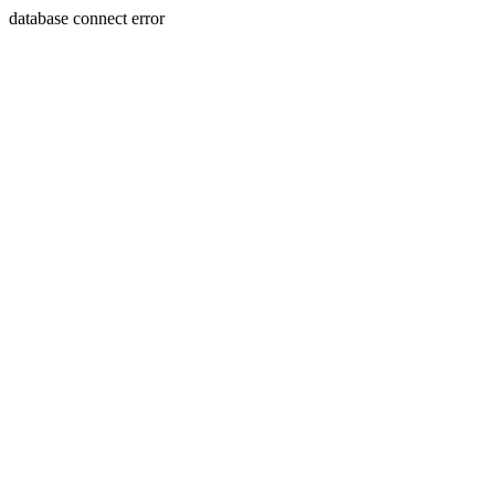
database connect error