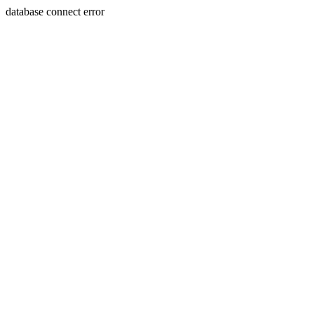
database connect error