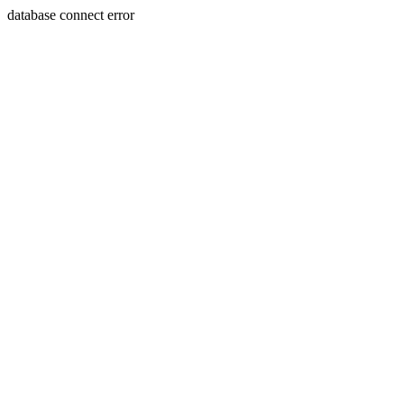
database connect error