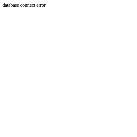
database connect error