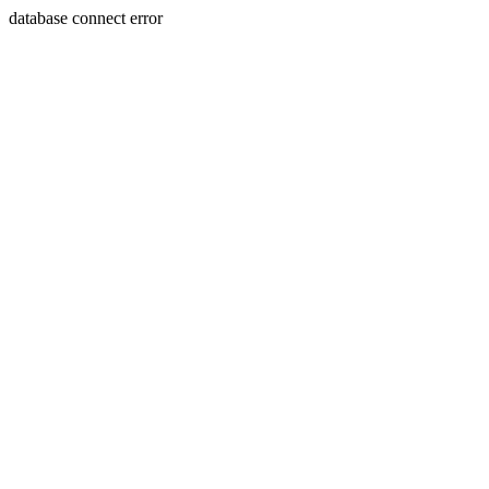
database connect error