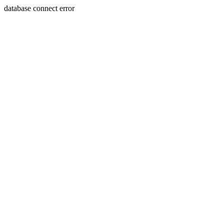
database connect error