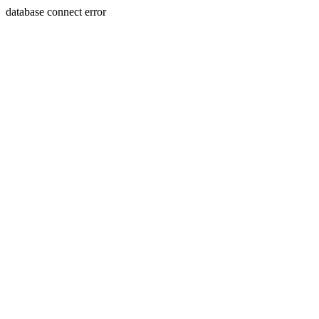
database connect error