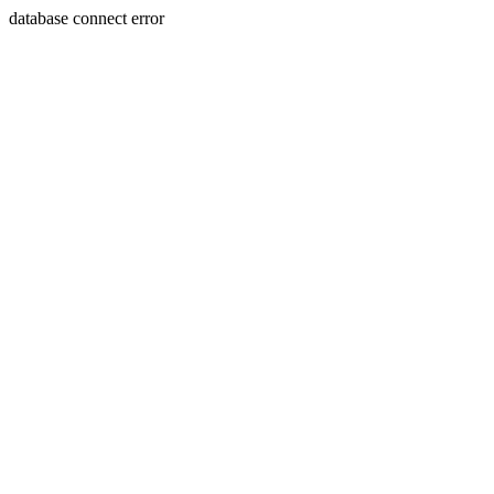
database connect error