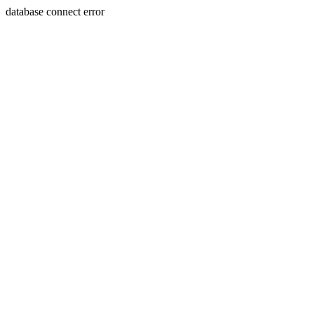
database connect error