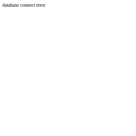
database connect error