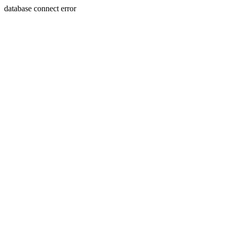
database connect error